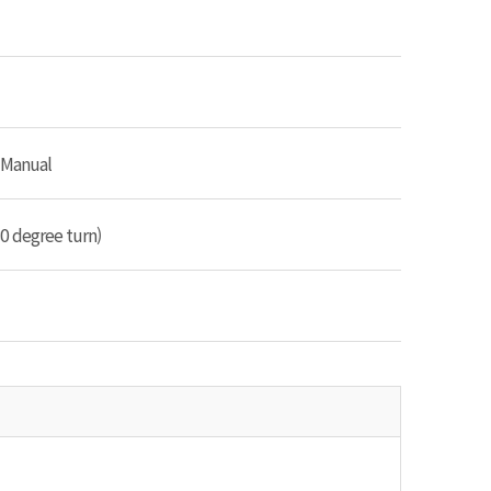
 Manual
0 degree turn)