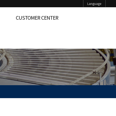
Language
CUSTOMER CENTER