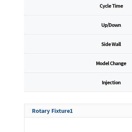
Cycle Time
Up/Down
Side Wall
Model Change
Injection
Rotary Fixture1