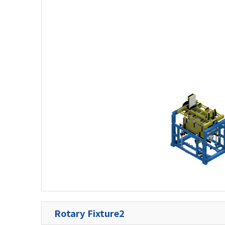
Rotary Fixture2