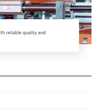
th reliable quality and