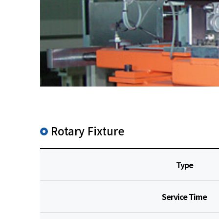
Rotary Fixture
Type
Service Time