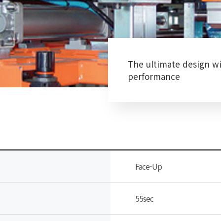
The ultimate design wi
performance
Face-Up
55sec