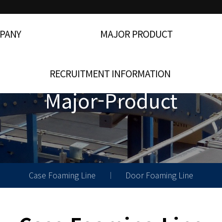
PANY
MAJOR PRODUCT
RECRUITMENT INFORMATION
Major-Product
Case Foaming Line
Door Foaming Line