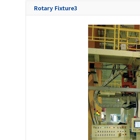
Rotary Fixture3