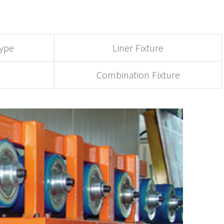
Type
Liner Fixture
Combination Fixture