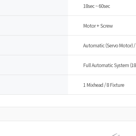
18sec ~ 60sec
Motor + Screw
Automatic (Servo Motor) /
Full Automatic System (18
1 Mixhead / 8 Fixture