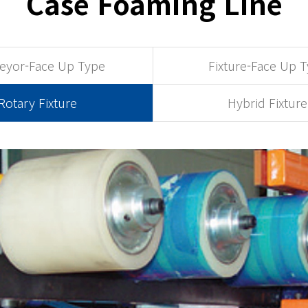
Case Foaming Line
eyor-Face Up Type
Fixture-Face Up 
Rotary Fixture
Hybrid Fixture