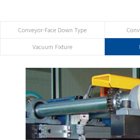
Conveyor-Face Down Type
Conv
Vacuum Fixture